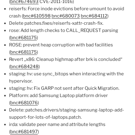
(
bnc#674693
CVE-2011-1016)
reiserfs: Force inode evictions before umount to avoid
crash (
bnc#610598
bnc#680073
bnc#684112
)
Delete patches.fixes/reiserfs-xattr-crash-fix.
rose: Add length checks to CALL_REQUEST parsing
(
bnc#681175
)
ROSE: prevent heap corruption with bad facilities
(
bnc#681175
)
Revert „x86: Cleanup highmap after brk is concluded“
(
bnc#684248
)
staging: hv: use sync_bitops when interacting with the
hypervisor.
staging: hv: Fix GARP not sent after Quick Migration.
Platform: add Samsung Laptop platform driver
(
bnc#681076
)
Delete: patches.drivers/staging-samsung-laptop-add-
support-for-lots-of-laptops.patch.
irda: validate peer name and attribute lengths
(
bnc#681497
)