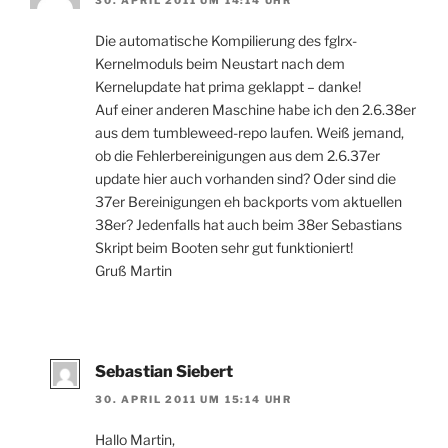
Die automatische Kompilierung des fglrx-
Kernelmoduls beim Neustart nach dem
Kernelupdate hat prima geklappt – danke!
Auf einer anderen Maschine habe ich den 2.6.38er
aus dem tumbleweed-repo laufen. Weiß jemand,
ob die Fehlerbereinigungen aus dem 2.6.37er
update hier auch vorhanden sind? Oder sind die
37er Bereinigungen eh backports vom aktuellen
38er? Jedenfalls hat auch beim 38er Sebastians
Skript beim Booten sehr gut funktioniert!
Gruß Martin
Sebastian Siebert
30. APRIL 2011 UM 15:14 UHR
Hallo Martin,