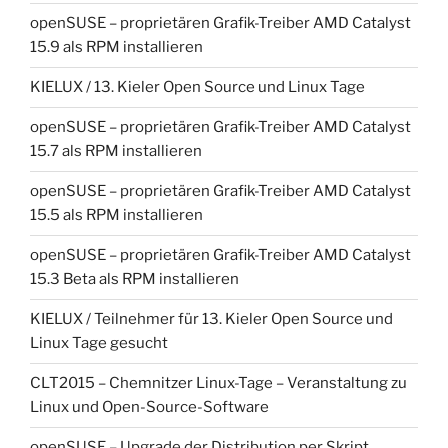
openSUSE – proprietären Grafik-Treiber AMD Catalyst
15.9 als RPM installieren
KIELUX / 13. Kieler Open Source und Linux Tage
openSUSE – proprietären Grafik-Treiber AMD Catalyst
15.7 als RPM installieren
openSUSE – proprietären Grafik-Treiber AMD Catalyst
15.5 als RPM installieren
openSUSE – proprietären Grafik-Treiber AMD Catalyst
15.3 Beta als RPM installieren
KIELUX / Teilnehmer für 13. Kieler Open Source und
Linux Tage gesucht
CLT2015 – Chemnitzer Linux-Tage – Veranstaltung zu
Linux und Open-Source-Software
openSUSE – Upgrade der Distribution per Skript