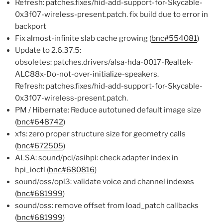
Refresh: patches.fixes/hid-add-support-for-Skycable-
0x3f07-wireless-present.patch. fix build due to error in
backport
Fix almost-infinite slab cache growing (
bnc#554081
)
Update to 2.6.37.5:
obsoletes: patches.drivers/alsa-hda-0017-Realtek-
ALC88x-Do-not-over-initialize-speakers.
Refresh: patches.fixes/hid-add-support-for-Skycable-
0x3f07-wireless-present.patch.
PM / Hibernate: Reduce autotuned default image size
(
bnc#648742
)
xfs: zero proper structure size for geometry calls
(
bnc#672505
)
ALSA: sound/pci/asihpi: check adapter index in
hpi_ioctl (
bnc#680816
)
sound/oss/opl3: validate voice and channel indexes
(
bnc#681999
)
sound/oss: remove offset from load_patch callbacks
(
bnc#681999
)