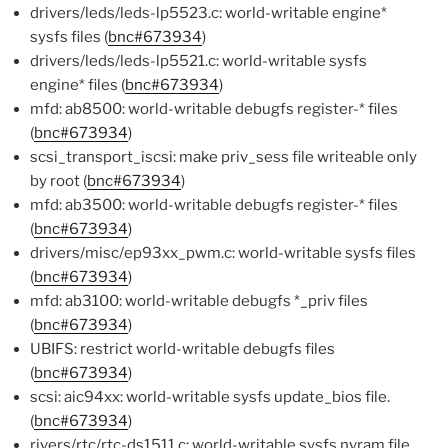
drivers/leds/leds-lp5523.c: world-writable engine*
sysfs files (
bnc#673934
)
drivers/leds/leds-lp5521.c: world-writable sysfs
engine* files (
bnc#673934
)
mfd: ab8500: world-writable debugfs register-* files
(
bnc#673934
)
scsi_transport_iscsi: make priv_sess file writeable only
by root (
bnc#673934
)
mfd: ab3500: world-writable debugfs register-* files
(
bnc#673934
)
drivers/misc/ep93xx_pwm.c: world-writable sysfs files
(
bnc#673934
)
mfd: ab3100: world-writable debugfs *_priv files
(
bnc#673934
)
UBIFS: restrict world-writable debugfs files
(
bnc#673934
)
scsi: aic94xx: world-writable sysfs update_bios file.
(
bnc#673934
)
rivers/rtc/rtc-ds1511.c: world-writable sysfs nvram file