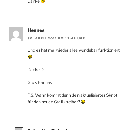
Danke
Hennes
30. APRIL 2011 UM 12:48 UHR
Und es hat mal wieder alles wundebar funktioniert.
Danke Dir
Gruß Hennes
P.S. Wann kommt denn dein aktualisiertes Skript
für den neuen Grafiktreiber?