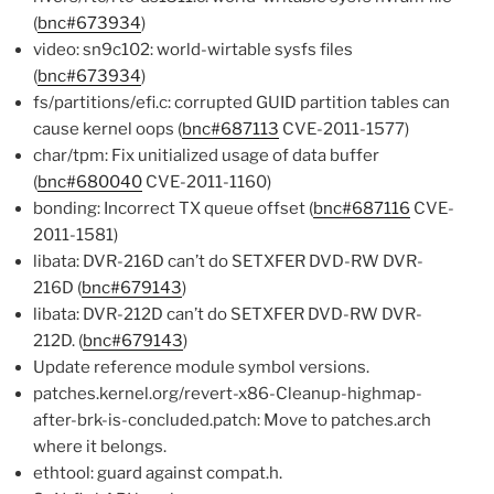
(
bnc#673934
)
video: sn9c102: world-wirtable sysfs files
(
bnc#673934
)
fs/partitions/efi.c: corrupted GUID partition tables can
cause kernel oops (
bnc#687113
CVE-2011-1577)
char/tpm: Fix unitialized usage of data buffer
(
bnc#680040
CVE-2011-1160)
bonding: Incorrect TX queue offset (
bnc#687116
CVE-
2011-1581)
libata: DVR-216D can’t do SETXFER DVD-RW DVR-
216D (
bnc#679143
)
libata: DVR-212D can’t do SETXFER DVD-RW DVR-
212D. (
bnc#679143
)
Update reference module symbol versions.
patches.kernel.org/revert-x86-Cleanup-highmap-
after-brk-is-concluded.patch: Move to patches.arch
where it belongs.
ethtool: guard against compat.h.