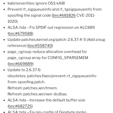
kabi/severities: ignore OSS kABI
Prevent rt_sigqueueinfo and rt_tgsigqueueinfo from
spoofing the signal code (
bnc#681826
CVE-2011-
1020)
ALSA: hda – Fix SPDIF out regression on ALC889
(
bnc#679588
)
Update patches.kernel.org/patch-2.6.37.4-5 (Add a bug
reference) (
bnc#558740
)
page_cgroup: reduce allocation overhead for
page_cgroup array for CONFIG_SPARSEMEM
(
bnc#669889
)
Update to 2.6.37.6:
obsoletes: patches.fixes/prevent-rt_sigqueueinfo-
from-spoofing.patch.
Refresh: patches.xen/tmem.
Refresh: patches.xen/xen-dcdbas.
ALSA: hda – Increase the default buffer size
(
bnc#682725
)
ALSA: hda – Fix pin-config of Gigabyte mobo