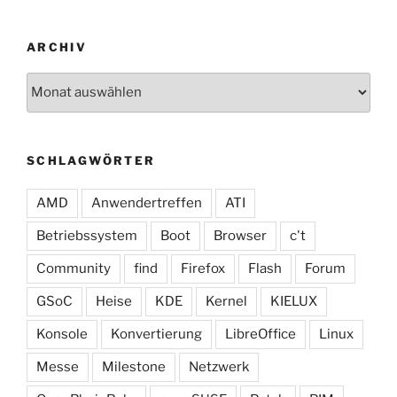
ARCHIV
Archiv
SCHLAGWÖRTER
AMD
Anwendertreffen
ATI
Betriebssystem
Boot
Browser
c't
Community
find
Firefox
Flash
Forum
GSoC
Heise
KDE
Kernel
KIELUX
Konsole
Konvertierung
LibreOffice
Linux
Messe
Milestone
Netzwerk