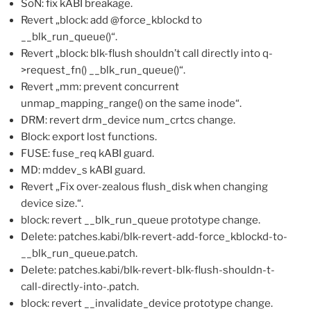
SoN: fix kABI breakage.
Revert „block: add @force_kblockd to
__blk_run_queue()“.
Revert „block: blk-flush shouldn’t call directly into q-
>request_fn() __blk_run_queue()“.
Revert „mm: prevent concurrent
unmap_mapping_range() on the same inode“.
DRM: revert drm_device num_crtcs change.
Block: export lost functions.
FUSE: fuse_req kABI guard.
MD: mddev_s kABI guard.
Revert „Fix over-zealous flush_disk when changing
device size.“.
block: revert __blk_run_queue prototype change.
Delete: patches.kabi/blk-revert-add-force_kblockd-to-
__blk_run_queue.patch.
Delete: patches.kabi/blk-revert-blk-flush-shouldn-t-
call-directly-into-.patch.
block: revert __invalidate_device prototype change.