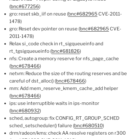
(
bnc#677256
)
gro: reset skb_iif on reuse (
bnc#682965
CVE-2011-
1478)
gro: Reset dev pointer on reuse (
bnc#682965
CVE-
2011-1478)
Relax si_code check in rt_sigqueueinfo and
rt_tgsigqueueinfo (
bnc#681826
)
nfs: Create a memory reserve for nfs_page_cache
(
bnc#678466
)
netvm: Reduce the size of the routing reserves and be
careful of dst_alloc() (
bnc#678466
)
mm: Add mem_reserve_kmem_cache_add helper
(
bnc#678466
)
ips: use interruptible waits in ips-monitor
(
bnc#680932
)
sched, autogroup: fix CONFIG_RT_GROUP_SCHED
sched_setscheduler() failure (
bnc#680510
)
drm/radeon/kms: check AA resolve registers on r300