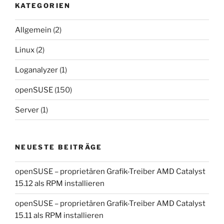
KATEGORIEN
Allgemein
(2)
Linux
(2)
Loganalyzer
(1)
openSUSE
(150)
Server
(1)
NEUESTE BEITRÄGE
openSUSE – proprietären Grafik-Treiber AMD Catalyst
15.12 als RPM installieren
openSUSE – proprietären Grafik-Treiber AMD Catalyst
15.11 als RPM installieren