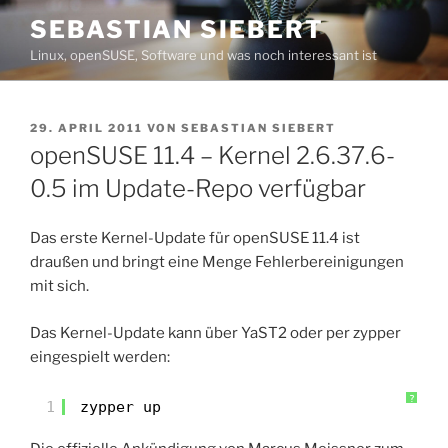
Zum
SEBASTIAN SIEBERT
Inhalt
Linux, openSUSE, Software und was noch interessant ist
springen
VERÖFFENTLICHT
29. APRIL 2011
VON
SEBASTIAN SIEBERT
AM
openSUSE 11.4 – Kernel 2.6.37.6-
0.5 im Update-Repo verfügbar
Das erste Kernel-Update für openSUSE 11.4 ist
draußen und bringt eine Menge Fehlerbereinigungen
mit sich.
Das Kernel-Update kann über YaST2 oder per zypper
eingespielt werden:
?
1
zypper up