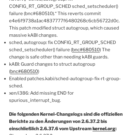
CONFIG_RT_GROUP_SCHED sched_setscheduler()
failure (bnc#680510).“ This reverts commit
e4e6f9738a1ac4837777f6480268c6cb56722d0c.
This patch modified struct autogroup, which caused
massive kABI changes.
sched, autogroup: fix CONFIG_RT_GROUP_SCHED
sched_setscheduler() failure (
bnc#680510
) The
change is safe other than needing kABI guards.
kABI: Guard changes to struct autogroup
(
bnc#680510
)
Enabled patches.kabi/sched-autogroup-fix-rt-group-
sched.
xen/i386: Add missing END for
spurious_interrupt_bug.
Die folgenden Kernel-Changelogs sind die offiziellen
Berichte zu den Änderungen von 2.6.37.2 bis
einschließlich 2.6.37.6 vom Upstream
kernel.org
: