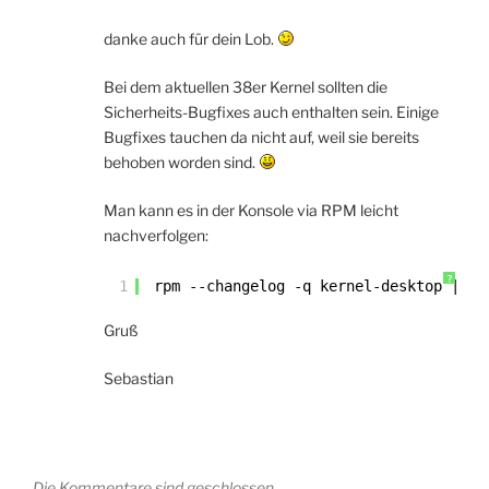
danke auch für dein Lob.
Bei dem aktuellen 38er Kernel sollten die
Sicherheits-Bugfixes auch enthalten sein. Einige
Bugfixes tauchen da nicht auf, weil sie bereits
behoben worden sind.
Man kann es in der Konsole via RPM leicht
nachverfolgen:
?
1
rpm --changelog -q kernel-desktop | 
le
Gruß
Sebastian
Die Kommentare sind geschlossen.