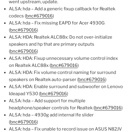
went upstream, update.
ALSA: hda – Add a generic fixup callback for Realtek
codecs (
bnc#679016
)
ALSA: hda – Fix missing EAPD for Acer 4930G
(
bnc#679016
)
ALSA: HDA: Realtek ALC88x: Do not over-initialize
speakers and hp that are primary outputs
(
bnc#679016
)
ALSA: HDA: Fixup unnecessary volume control index
on Realtek ALC88x (
bnc#679016
)
ALSA: HDA: Fix volume control naming for surround
speakers on Realtek auto-parser (
bnc#679016
)
ALSA: HDA: Enable surround and subwoofer on Lenovo
Ideapad Y530 (
bnc#679016
)
ALSA: hda – Add support for multiple
headphone/speaker controls for Realtek (
bnc#679016
)
ALSA: hda – 4930g add internal lfe slider
(
bnc#679016
)
ALSA: hda – Fix unable to record issue on ASUS N82JV