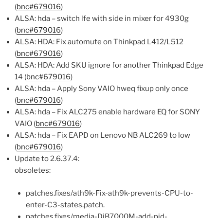
(
bnc#679016
)
ALSA: hda – switch lfe with side in mixer for 4930g
(
bnc#679016
)
ALSA: HDA: Fix automute on Thinkpad L412/L512
(
bnc#679016
)
ALSA: HDA: Add SKU ignore for another Thinkpad Edge
14 (
bnc#679016
)
ALSA: hda – Apply Sony VAIO hweq fixup only once
(
bnc#679016
)
ALSA: hda – Fix ALC275 enable hardware EQ for SONY
VAIO (
bnc#679016
)
ALSA: hda – Fix EAPD on Lenovo NB ALC269 to low
(
bnc#679016
)
Update to 2.6.37.4:
obsoletes:
patches.fixes/ath9k-Fix-ath9k-prevents-CPU-to-
enter-C3-states.patch.
patches.fixes/media-DiB7000M-add-pid-