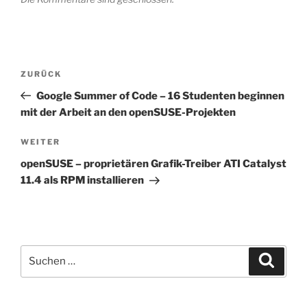
Beitragsnavigation
Vorheriger
ZURÜCK
Beitrag
Google Summer of Code – 16 Studenten beginnen
mit der Arbeit an den openSUSE-Projekten
Nächster
WEITER
Beitrag
openSUSE – proprietären Grafik-Treiber ATI Catalyst
11.4 als RPM installieren
Suchen
Suche
nach: