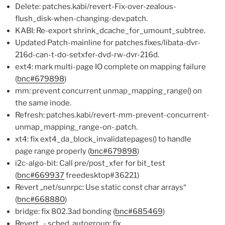
Delete: patches.kabi/revert-Fix-over-zealous-
flush_disk-when-changing-dev.patch.
KABI: Re-export shrink_dcache_for_umount_subtree.
Updated Patch-mainline for patches.fixes/libata-dvr-
216d-can-t-do-setxfer-dvd-rw-dvr-216d.
ext4: mark multi-page IO complete on mapping failure
(
bnc#679898
)
mm: prevent concurrent unmap_mapping_range() on
the same inode.
Refresh: patches.kabi/revert-mm-prevent-concurrent-
unmap_mapping_range-on-.patch.
xt4: fix ext4_da_block_invalidatepages() to handle
page range properly (
bnc#679898
)
i2c-algo-bit: Call pre/post_xfer for bit_test
(
bnc#669937
freedesktop#36221)
Revert „net/sunrpc: Use static const char arrays“
(
bnc#668880
)
bridge: fix 802.3ad bonding (
bnc#685469
)
Revert „- sched, autogroup: fix