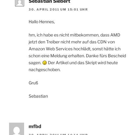
Sebastian Siebert
30. APRIL 2011 UM 15:01 UHR
Hallo Hennes,
hm, ich habe es nicht mitbekommen, dass AMD
jetzt den Treiber nicht mehr auf das CDN von
Amazon Web Services hochlädt, sonst hätte ich
schon eine Meldung erhalten. Danke fürs Bescheid
sagen.
Der Artikel und das Skript wird heute
nachgeschoben.
Gruß
Sebastian
mfbd
30. APRIL 2011 UM 14:14 UHR