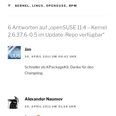
SCHLAGWÖRTER
KERNEL
,
LINUX
,
OPENSUSE
,
RPM
6 Antworten auf „openSUSE 11.4 – Kernel
2.6.37.6-0.5 im Update-Repo verfügbar“
Jan
30. APRIL 2011 UM 00:42 UHR
Schneller als KPackageKit. Danke für den
Changelog.
Alexander Naumov
30. APRIL 2011 UM 01:58 UHR