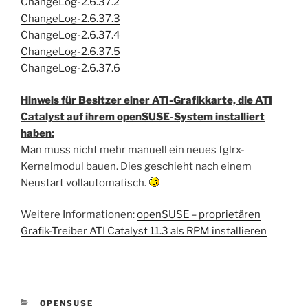
ChangeLog-2.6.37.2
ChangeLog-2.6.37.3
ChangeLog-2.6.37.4
ChangeLog-2.6.37.5
ChangeLog-2.6.37.6
Hinweis für Besitzer einer ATI-Grafikkarte, die ATI
Catalyst auf ihrem openSUSE-System installiert
haben:
Man muss nicht mehr manuell ein neues fglrx-
Kernelmodul bauen. Dies geschieht nach einem
Neustart vollautomatisch.
Weitere Informationen:
openSUSE – proprietären
Grafik-Treiber ATI Catalyst 11.3 als RPM installieren
KATEGORIEN
OPENSUSE