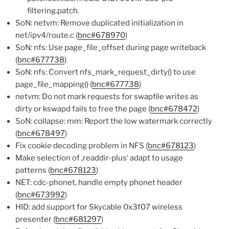
filtering.patch.
SoN: netvm: Remove duplicated initialization in
net/ipv4/route.c (
bnc#678970
)
SoN: nfs: Use page_file_offset during page writeback
(
bnc#677738
)
SoN: nfs: Convert nfs_mark_request_dirty() to use
page_file_mapping() (
bnc#677738
)
netvm: Do not mark requests for swapfile writes as
dirty or kswapd fails to free the page (
bnc#678472
)
SoN: collapse: mm: Report the low watermark correctly
(
bnc#678497
)
Fix cookie decoding problem in NFS (
bnc#678123
)
Make selection of ‚readdir-plus‘ adapt to usage
patterns (
bnc#678123
)
NET: cdc-phonet, handle empty phonet header
(
bnc#673992
)
HID: add support for Skycable 0x3f07 wireless
presenter (
bnc#681297
)