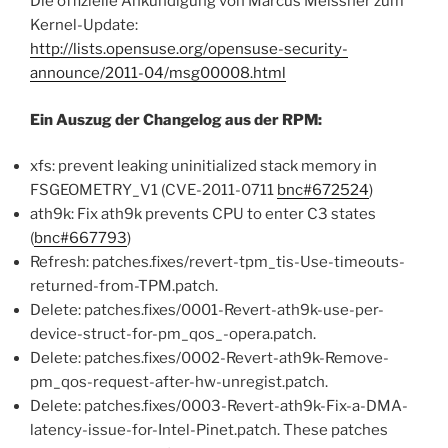
Die offizielle Ankündigung von Marcus Meissner zum
Kernel-Update:
http://lists.opensuse.org/opensuse-security-
announce/2011-04/msg00008.html
Ein Auszug der Changelog aus der RPM:
xfs: prevent leaking uninitialized stack memory in
FSGEOMETRY_V1 (CVE-2011-0711
bnc#672524
)
ath9k: Fix ath9k prevents CPU to enter C3 states
(
bnc#667793
)
Refresh: patches.fixes/revert-tpm_tis-Use-timeouts-
returned-from-TPM.patch.
Delete: patches.fixes/0001-Revert-ath9k-use-per-
device-struct-for-pm_qos_-opera.patch.
Delete: patches.fixes/0002-Revert-ath9k-Remove-
pm_qos-request-after-hw-unregist.patch.
Delete: patches.fixes/0003-Revert-ath9k-Fix-a-DMA-
latency-issue-for-Intel-Pinet.patch. These patches