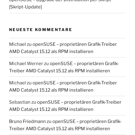
[Skript-Update]
NEUESTE KOMMENTARE
Michael
zu
openSUSE – proprietären Grafik-Treiber
AMD Catalyst 15.12 als RPM installieren
Michael Werner
zu
openSUSE – proprietären Grafik-
Treiber AMD Catalyst 15.12 als RPM installieren
Michael
zu
openSUSE – proprietären Grafik-Treiber
AMD Catalyst 15.12 als RPM installieren
Sebastian
zu
openSUSE – proprietären Grafik-Treiber
AMD Catalyst 15.12 als RPM installieren
Bruno Friedmann
zu
openSUSE – proprietären Grafik-
Treiber AMD Catalyst 15.12 als RPM installieren